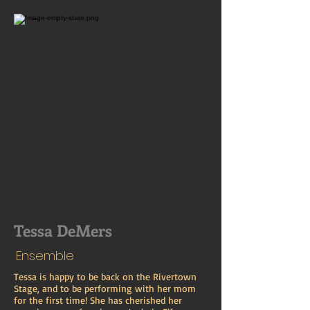
Tessa DeMers
Ensemble
Tessa is happy to be back on the Rivertown
Stage, and to be performing with her mom
for the first time! She has cherished her