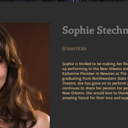
Sophie Stech
Ensemble
Sophie is thrilled to be making her R
up performing in the New Orleans are
Katherine Plumber in Newsies at The
graduating from Northwestern State U
Theatre, she has gone on to perform 
continues to share her passion for p
New Orleans. She would love to thank
amazing fiancé for their love and sup