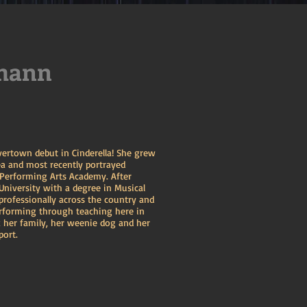
mann
ivertown debut in Cinderella! She grew
a and most recently portrayed
 Performing Arts Academy. After
niversity with a degree in Musical
professionally across the country and
erforming through teaching here in
 her family, her weenie dog and her
port.