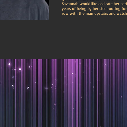
Savannah would like dedicate her per
years of being by her side rooting fo
row with the man upstairs and watch