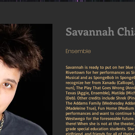
Savannah Chi
Ensemble
Savannah is ready to put on her blue
Rivertown for her performances as Si
Musical and as SpongeBob in SpongeB
recognize her from Xanadu (Calliope),
nun), The Play That Goes Wrong (Anni
Texas (Aggie, Ensemble), Matilda (Mi
(Deb). Other credits include Shrek (Pi
The Addams Family (Wednesday Addams
(Madeleine True), Fun Home (Medium A
performances and want to continue to
Westwego for the foreseeable future. 
there! When she is not at the theater
grade special education students. She
girlfriend, and friends for all of their