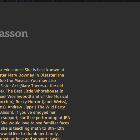
asson
 suede shoes! She is best known at
ster Mary Downey in Disaster! the
ob the Musical. You may also
 Sister Act (Mary Theresa… the old
e), The Best Little Whorehouse in
chael Wormwood) and Elf the Musical
nocchio), Rocky Horror (Janet Weiss),
), Andrew Lippa’s The Wild Party
lison). If you’ve enjoyed her
 support, she’ll be performing at JPA
She would love to see familiar faces
, she is teaching math to 8th-12th
 would like to thank her family,
 constant love and support. Lastly,