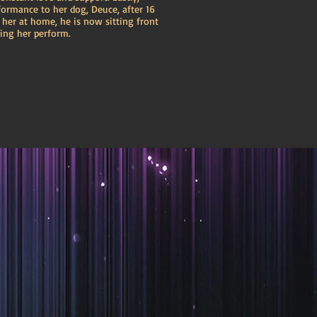
formance to her dog, Deuce, after 16
r her at home, he is now sitting front
ing her perform.