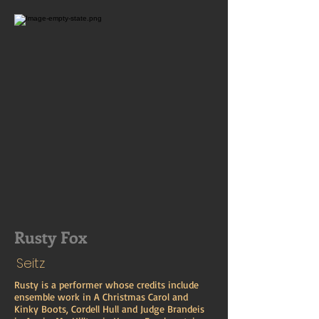
Rusty Fox
Seitz
Rusty is a performer whose credits include
ensemble work in A Christmas Carol and
Kinky Boots, Cordell Hull and Judge Brandeis