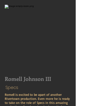
Romell Johnson III
Specs
Romell is excited to be apart of another
Rivertown production. Even more he is ready
to take on the role of Specs in this amazing