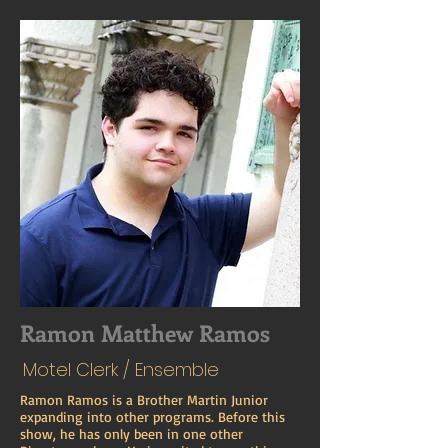
Ramon Matthew Ramos
Motel Clerk / Ensemble
Ramon Ramos is a Brother Martin Junior
expanding into other programs. Before this
show, he has only been in one other