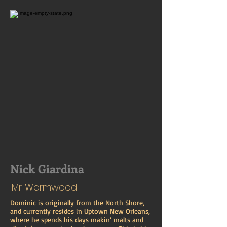
Nick Giardina
Mr. Wormwood
Dominic is originally from the North Shore,
and currently resides in Uptown New Orleans,
where he spends his days makin’ malts and