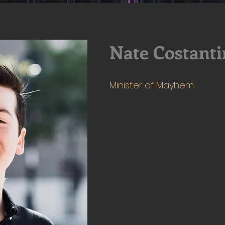
Nate Costanti
Minister of Mayhem