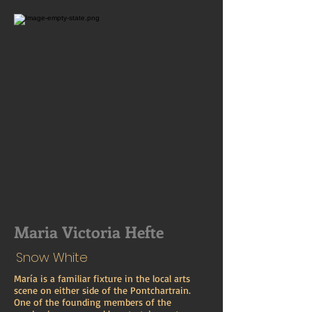
Maria Victoria Hefte
Snow White
María is a familiar fixture in the local arts
scene on either side of the Pontchartrain.
One of the founding members of the