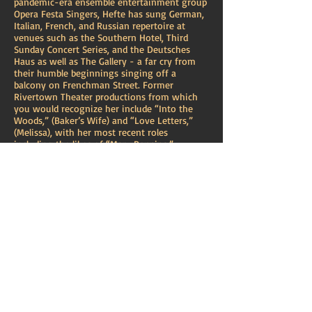
pandemic-era ensemble entertainment group
Opera Festa Singers, Hefte has sung German,
Italian, French, and Russian repertoire at
venues such as the Southern Hotel, Third
Sunday Concert Series, and the Deutsches
Haus as well as The Gallery - a far cry from
their humble beginnings singing off a
balcony on Frenchman Street. Former
Rivertown Theater productions from which
you would recognize her include “Into the
Woods,” (Baker’s Wife) and “Love Letters,”
(Melissa), with her most recent roles
including the likes of “Mary Poppins,”
(Winnifred Banks) at Rivertown and Rodgers
& Hammerstein’s “Cinderella,” (Marie) with
Jefferson Performing Arts Society. Hefte
enjoys workshopping new musicals like “How
To Kill A Diva,” (Helga Rottweiler/Lucia Fartoli
u/s) with JPAS and “Perfectly Imperfect,”
(Cora/Zoe) with the Marigny Opera House, as
well as bringing back homegrown projects
such as the 30th Anniversary of the
Treehouse Players’ “Rapunzel: A Family
Musical,” (Mary).