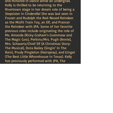
and minored in Dance while an undergrad.
Kelly is thrilled to be returning to the
Rivertown stage in her dream role of being a
Stepsister in Cinderella! She was last seen in
Frozen and Rudolph the Red-Nosed Reindeer
as the Misfit Train Toy, an Elf, and Prancer
the Reindeer with JPA. Some of her favorite
previous roles include originating the role of
Ms. Amanda (Ricky Graham’s Grammaw and
The Magic Goo), Perkins/Mrs. Pugh (Annie),
Mrs. Schwartz/Chief Elf (A Christmas Story:
The Musical), Dora Bailey (Singin’ In The
Rain), Prudy Pingleton (Hairspray), and Ginger
(The Best Little Whorehouse in Texas). Kelly
has previously performed with JPA, The
Loyola Ballet, The New Orleans Opera, and
D’Project. She is currently a soloist with the
Komenka Ethnic Dance and Music Ensemble
and a voice student of Michael Civitano. She
has performed for audiences regionally,
nationally, and internationally. Special thanks
to Bryce, Kelly Fouchi, Marc Fouchi, Kayln,
Jordan, Brian, and the entire cast and crew for
making this show a complete joy. Endless
love and gratitude to my parents and my
husband for their unwavering support, which
has enabled me to live out my dreams. XOXOs