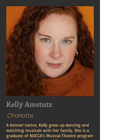
Kelly Amstutz
Charlotte
A Kenner native, Kelly grew up dancing and
watching musicals with her family. She is a
graduate of NOCCA’s Musical Theatre program