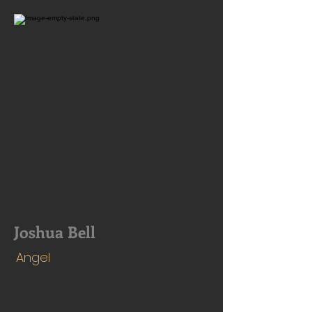
Joshua Bell
Angel