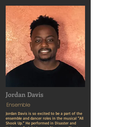
Jordan Davis
Ensemble
Jordan Davis is so excited to be a part of the
ensemble and dancer roles in the musical “All
Shook Up.” He performed in Disaster and