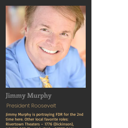
Jimmy Murphy
President Roosevelt
Jimmy Murphy is portraying FDR for the 2nd
time here. Other local favorite roles:
Rivertown Theaters – 1776 (Dickinson),