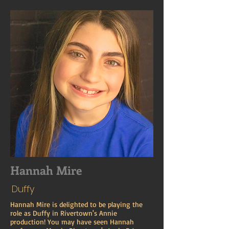
Hannah Mire
Duffy
Hannah Mire is delighted to be playing the
role as Duffy in Rivertown's Annie
production! You may have seen Hannah