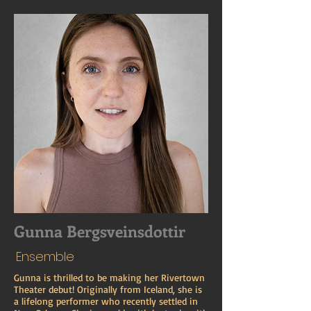
Gunna Bergsveinsdottir
Ensemble
Gunna is thrilled to be making her Rivertown
Theater debut! Originally from Iceland, she is
a lifelong performer who recently settled in