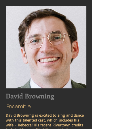
David Browning
Ensemble
David Browning is excited to sing and dance
with this talented cast, which includes his
wife - Rebecca! His recent Rivertown credits