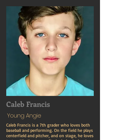
Caleb Francis
Young Angie
Caleb Francis is a 7th grader who loves both
baseball and performing. On the field he plays
centerfield and pitcher, and on stage, he loves