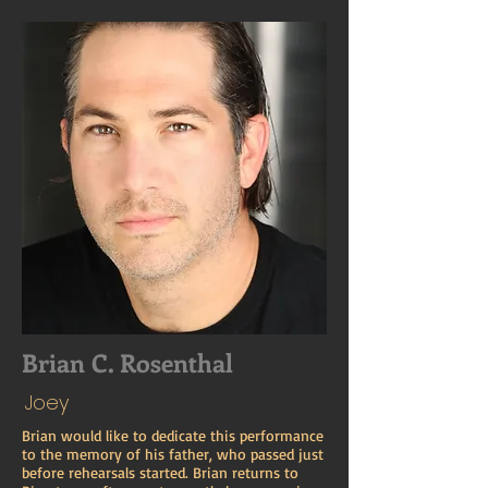
Brian C. Rosenthal
Joey
Brian would like to dedicate this performance
to the memory of his father, who passed just
before rehearsals started. Brian returns to