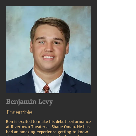
Benjamin Levy
Ensemble
Ben is excited to make his debut performance
at Rivertown Theater as Shane Oman. He has
had an amazing experience getting to know