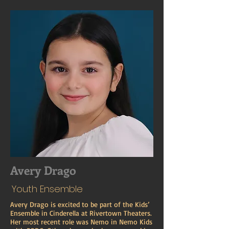
Avery Drago
Youth Ensemble
Avery Drago is excited to be part of the Kids’
Ensemble in Cinderella at Rivertown Theaters.
Her most recent role was Nemo in Nemo Kids