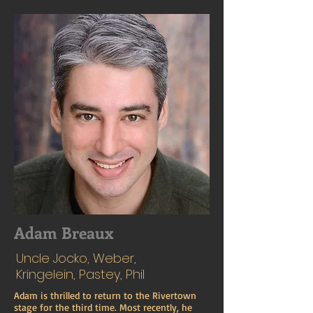
Adam Breaux
Uncle Jocko, Weber,
Kringelein, Pastey, Phil
Adam is thrilled to return to the Rivertown
stage for the third time. Most recently, he