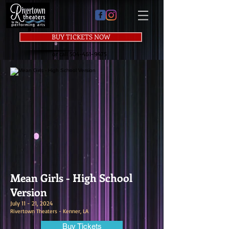
BUY TICKETS NOW
or call
504-461-9475
Mean Girls - High School
Version
July 11 - 21, 2024
Rivertown Theaters - Kenner, LA
Buy Tickets