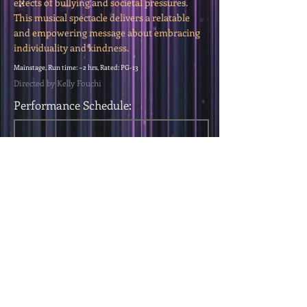
effects of bullying and societal pressures.
This musical spectacle delivers a relatable
and empowering message about embracing
individuality and kindness.
Mainstage, Run time: ~2 hrs, Rated: PG-13
Directed by Kelly Fouchi
Performance Schedule:
< Previous Show
Next Show >