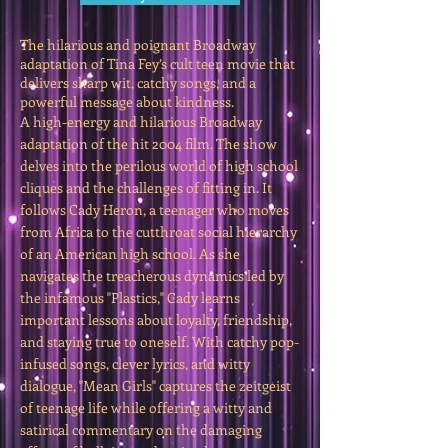
The hilarious and poignant Broadway
adaptation of Tina Fey’s cult teen movie that
delivers sharp wit, catchy songs, and a
powerful message about kindness.
A high-energy and hilarious Broadway
adaptation of the hit 2004 film. The show
delves into the perilous world of high school
cliques and the challenges of fitting in. It
follows Cady Heron, a teenager who moves
from Africa to the cutthroat social hierarchy
of an American high school. As she
navigates the treacherous dynamics led by
the infamous "Plastics," Cady learns
important lessons about loyalty, friendship,
and staying true to oneself. With catchy pop-
infused songs, clever lyrics, and witty
dialogue, "Mean Girls" captures the zeitgeist
of teenage life while offering a witty and
satirical commentary on the damaging