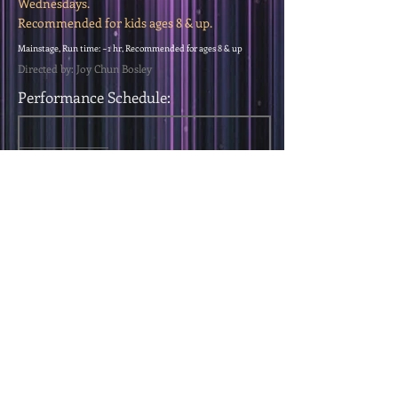
Wednesdays.
Recommended for kids ages 8 & up.
Mainstage, Run time: ~1 hr, Recommended for ages 8 & up
Directed by: Joy Chun Bosley
Performance Schedule:
< Previous Show
Next Show >