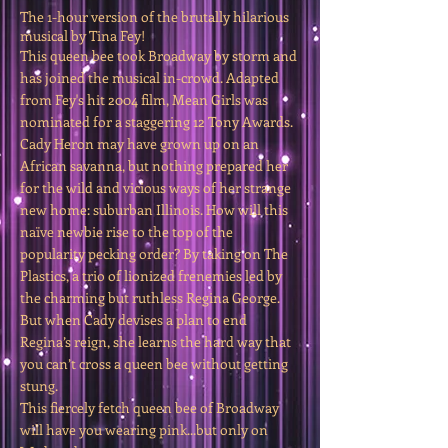
The 1-hour version of the brutally hilarious
musical by Tina Fey!
This queen bee took Broadway by storm and
has joined the musical in-crowd. Adapted
from Fey's hit 2004 film, Mean Girls was
nominated for a staggering 12 Tony Awards.
Cady Heron may have grown up on an
African savanna, but nothing prepared her
for the wild and vicious ways of her strange
new home: suburban Illinois. How will this
naïve newbie rise to the top of the
popularity pecking order? By taking on The
Plastics, a trio of lionized frenemies led by
the charming but ruthless Regina George.
But when Cady devises a plan to end
Regina’s reign, she learns the hard way that
you can’t cross a queen bee without getting
stung.
This fiercely fetch queen bee of Broadway
will have you wearing pink...but only on