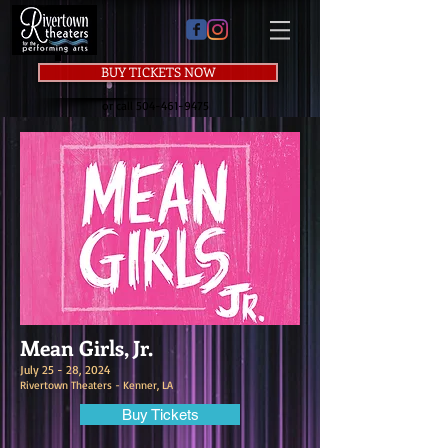
BUY TICKETS NOW
or call
504-461-9475
Mean Girls, Jr.
July 25 - 28, 2024
Rivertown Theaters - Kenner, LA
Buy Tickets