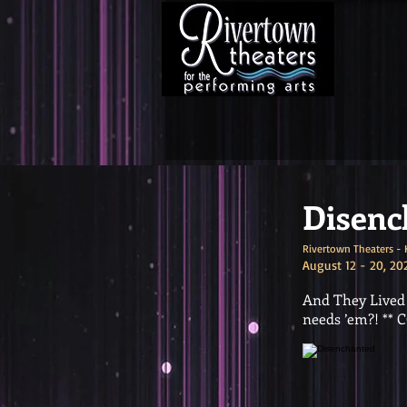
Disenc
Rivertown Theaters - 
August 12 - 20, 20
And They Lived H
needs ’em?! *