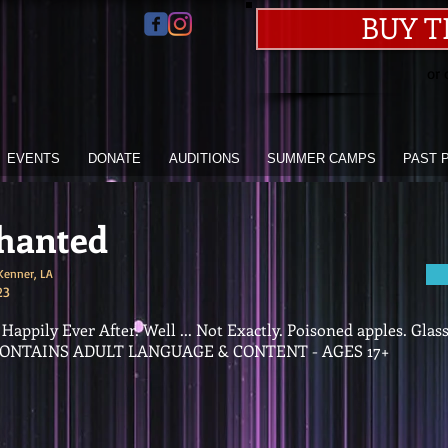
BUY T
or 
EVENTS
DONATE
AUDITIONS
SUMMER CAMPS
PAST 
hanted
Kenner, LA
23
appily Ever After. Well ... Not Exactly. Poisoned apples. Glas
* CONTAINS ADULT LANGUAGE & CONTENT - AGES 17+