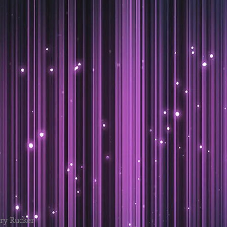
ary Rucker