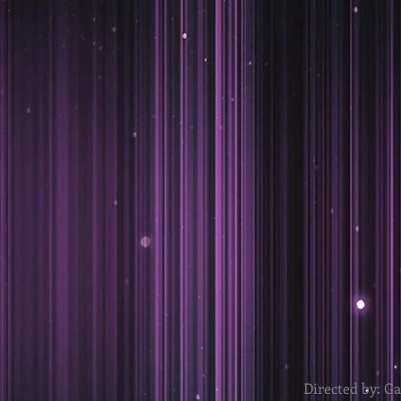
Directed by: G