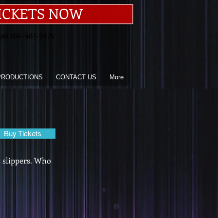
ICKETS NOW
call 504-461-9475
PRODUCTIONS
CONTACT US
More
Buy Tickets
s slippers. Who