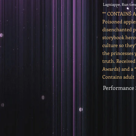
Lagniappe, Run time
** CONTAINS
Poisoned apple
disenchanted pr
storybook hero
culture so they’
the princesses 
truth. Received
Awards) and a 
Contains adult
Performance 