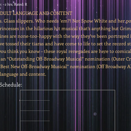
: ~2 hrs, Rated: R
 ADULT LANGUAGE AND CONTENT
s. Glass slippers. Who needs ’em?! Not Snow White and her po
incesses in the hilarious hit musical that’s anything but Gri
ines are none-too-happy with the way they’ve been portrayed i
ve tossed their tiaras and have come to life to set the record s
you think you know – these royal renegades are here to comical
 an “Outstanding Off-Broadway Musical” nomination (Outer Cri
“Best New Off-Broadway Musical” nomination (Off Broadway All
 language and content.
Schedule: