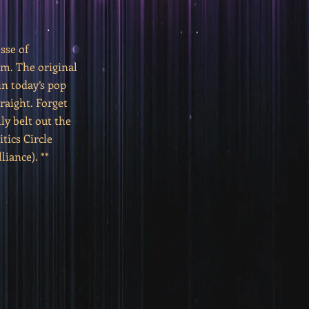
sse of
mm. The original
n today’s pop
traight. Forget
ly belt out the
tics Circle
iance). **